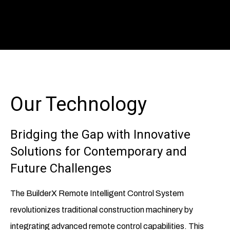
Our Technology
Bridging the Gap with Innovative
Solutions for Contemporary and
Future Challenges
The BuilderX Remote Intelligent Control System
revolutionizes traditional construction machinery by
integrating advanced remote control capabilities. This