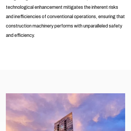
technological enhancement mitigates the inherent risks
and inefficiencies of conventional operations, ensuring that
construction machinery performs with unparalleled safety
and efficiency.