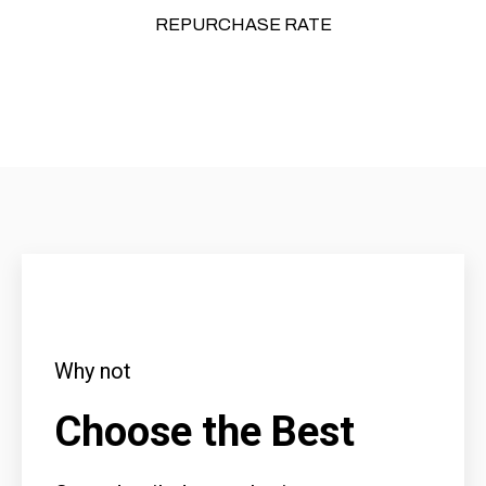
REPURCHASE RATE
Why not
Choose the Best