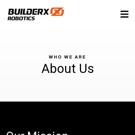
Open m
WHO WE ARE
About Us