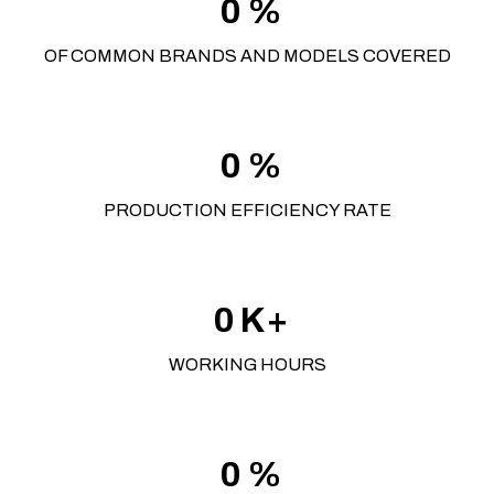
0
%
OF COMMON BRANDS AND MODELS COVERED
0
%
PRODUCTION EFFICIENCY RATE
0
K+
WORKING HOURS
0
%