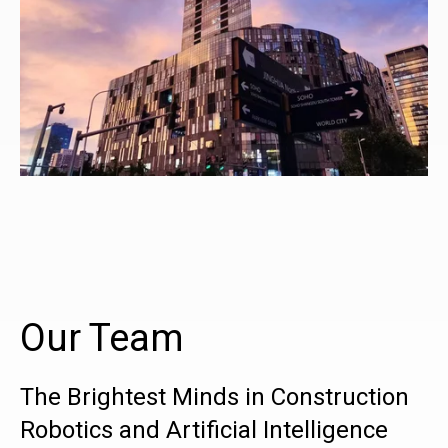
Our Team
The Brightest Minds in Construction
Robotics and Artificial Intelligence