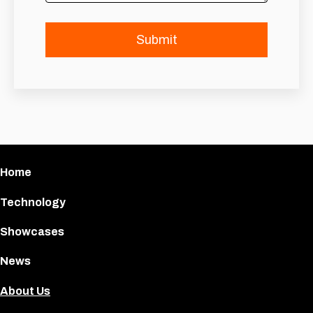
Home
Technology
Showcases
News
About Us