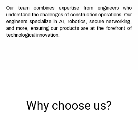
Our team combines expertise from engineers who
understand the challenges of construction operations. Our
engineers specialize in AI, robotics, secure networking,
and more, ensuring our products are at the forefront of
technological innovation.
Why choose us?