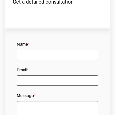
Get a detailed consultation
Name
*
Email
*
Message
*