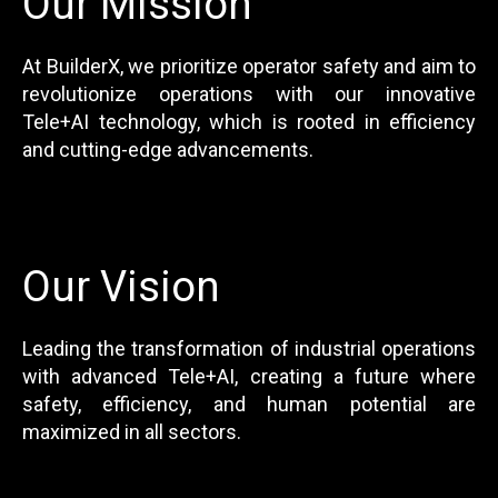
Our Mission
At BuilderX, we prioritize operator safety and aim to
revolutionize operations with our innovative
Tele+AI technology, which is rooted in efficiency
and cutting-edge advancements.
Our Vision
Leading the transformation of industrial operations
with advanced Tele+AI, creating a future where
safety, efficiency, and human potential are
maximized in all sectors.