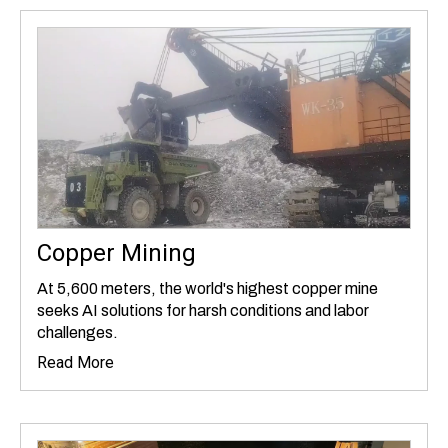
Copper Mining
At 5,600 meters, the world's highest copper mine
seeks AI solutions for harsh conditions and labor
challenges.
Read More