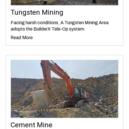
Tungsten Mining
Facing harsh conditions, A Tungsten Mining Area
adopts the BuilderX Tele-Op system.
Read More
Cement Mine