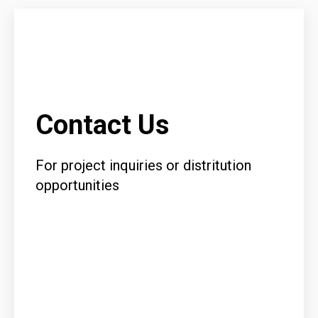
Contact Us
For project inquiries or distritution
opportunities