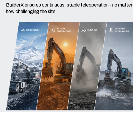
BuilderX ensures continuous, stable teleoperation - no matter
how challenging the site.