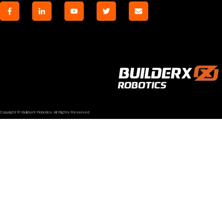
Copyright © BuilderX Robotics. All Rights Reserved