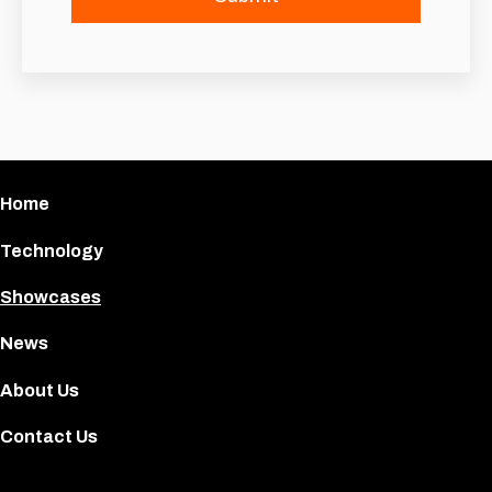
Home
Technology
Showcases
News
About Us
Contact Us