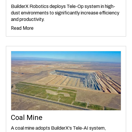
BuilderX Robotics deploys Tele-Op system in high-
dust environments to significantly increase efficiency
and productivity.
Read More
Coal Mine
A coal mine adopts BuilderX's Tele-AI system,