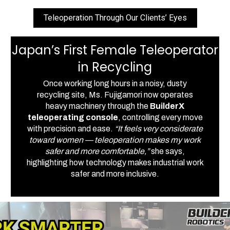
Teleoperation Through Our Clients’ Eyes
Japan’s First Female Teleoperator
in Recycling
Once working long hours in a noisy, dusty
recycling site, Ms. Fujigamori now operates
heavy machinery through the
BuilderX
teleoperating console
, controlling every move
with precision and ease.
“It feels very considerate
toward women — teleoperation makes my work
safer and more comfortable,”
she says,
highlighting how technology makes industrial work
safer and more inclusive.