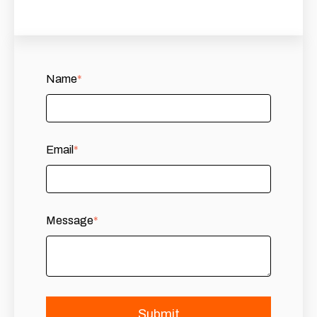
Name
*
Email
*
Message
*