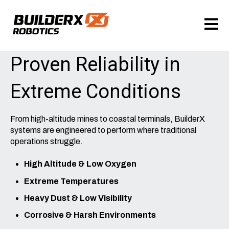
Open m
Proven Reliability in
Extreme Conditions
From high-altitude mines to coastal terminals, BuilderX
systems are engineered to perform where traditional
operations struggle.
High Altitude & Low Oxygen
Extreme Temperatures
Heavy Dust & Low Visibility
Corrosive & Harsh Environments