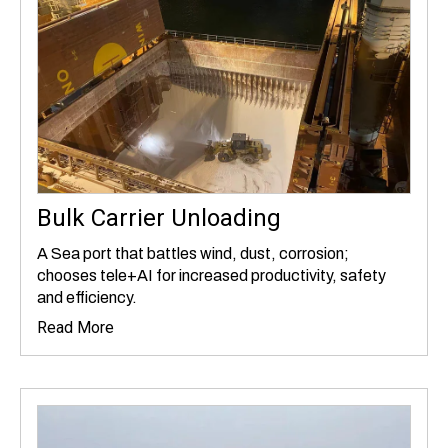
Bulk Carrier Unloading
A Sea port that battles wind, dust, corrosion;
chooses tele+AI for increased productivity, safety
and efficiency.
Read More