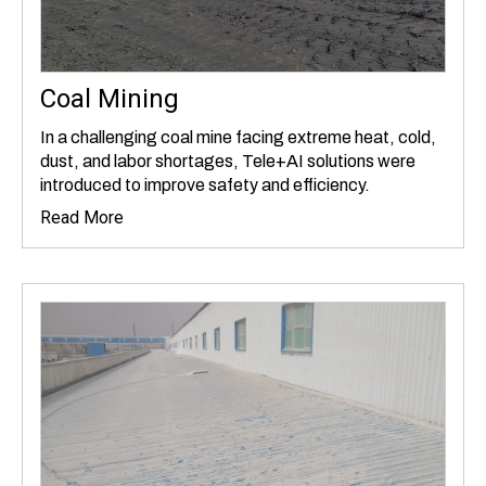
Coal Mining
In a challenging coal mine facing extreme heat, cold,
dust, and labor shortages, Tele+AI solutions were
introduced to improve safety and efficiency.
Read More