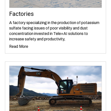
Factories
A factory specializing in the production of potassium
sulfate facing issues of poor visibility and dust
concentration invested in Tele+AI solutions to
increase safety and productivity,
Read More