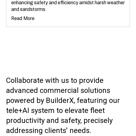
enhancing safety and efficiency amidst harsh weather
and sandstorms.
Read More
Collaborate with us to provide
advanced commercial solutions
powered by BuilderX, featuring our
tele+AI system to elevate fleet
productivity and safety, precisely
addressing clients' needs.