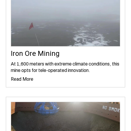
Iron Ore Mining
At 1,600 meters with extreme climate conditions, this
mine opts for tele-operated innovation.
Read More