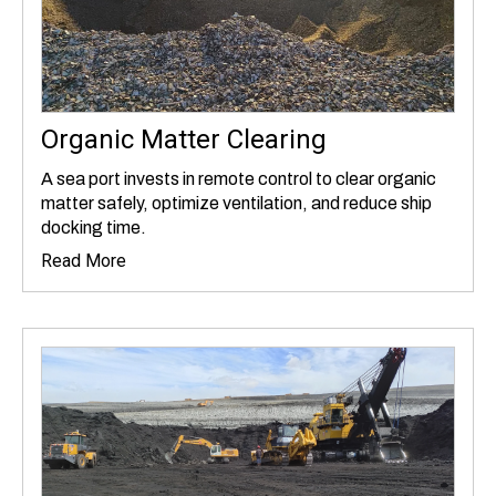
Organic Matter Clearing
A sea port invests in remote control to clear organic
matter safely, optimize ventilation, and reduce ship
docking time.
Read More